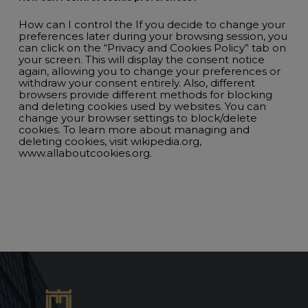
How can I control the If you decide to change your
preferences later during your browsing session, you
can click on the “Privacy and Cookies Policy” tab on
your screen. This will display the consent notice
again, allowing you to change your preferences or
withdraw your consent entirely. Also, different
browsers provide different methods for blocking
and deleting cookies used by websites. You can
change your browser settings to block/delete
cookies. To learn more about managing and
deleting cookies, visit wikipedia.org,
www.allaboutcookies.org.