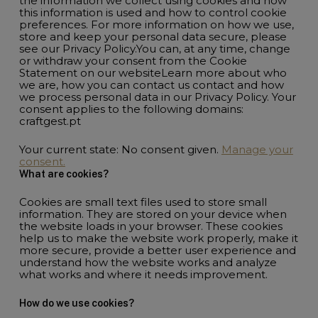
the information we collect using cookies and how
this information is used and how to control cookie
preferences. For more information on how we use,
store and keep your personal data secure, please
see our Privacy Policy.You can, at any time, change
or withdraw your consent from the Cookie
Statement on our websiteLearn more about who
we are, how you can contact us contact and how
we process personal data in our Privacy Policy. Your
consent applies to the following domains:
craftgest.pt
Your current state: No consent given.
Manage your
consent.
What are cookies?
Cookies are small text files used to store small
information. They are stored on your device when
the website loads in your browser. These cookies
help us to make the website work properly, make it
more secure, provide a better user experience and
understand how the website works and analyze
what works and where it needs improvement.
How do we use cookies?