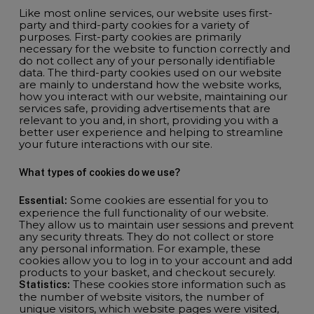
Like most online services, our website uses first-
party and third-party cookies for a variety of
purposes. First-party cookies are primarily
necessary for the website to function correctly and
do not collect any of your personally identifiable
data. The third-party cookies used on our website
are mainly to understand how the website works,
how you interact with our website, maintaining our
services safe, providing advertisements that are
relevant to you and, in short, providing you with a
better user experience and helping to streamline
your future interactions with our site.
What types of cookies do we use?
Some cookies are essential for you to
Essential:
experience the full functionality of our website.
They allow us to maintain user sessions and prevent
any security threats. They do not collect or store
any personal information. For example, these
cookies allow you to log in to your account and add
products to your basket, and checkout securely.
These cookies store information such as
Statistics:
the number of website visitors, the number of
unique visitors, which website pages were visited,