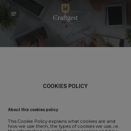
Skip
to
Menu
main
content
COOKIES POLICY
About this cookies policy
This Cookie Policy explains what cookies are and
how we use them, the types of cookies we use, i.e.