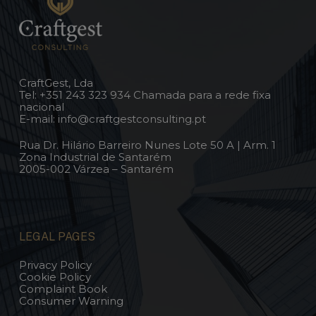
CraftGest, Lda
Tel:
+351 243 323 934
Chamada para a rede fixa
nacional
E-mail:
info@craftgestconsulting.pt
Rua Dr. Hilário Barreiro Nunes Lote 50 A | Arm. 1
Zona Industrial de Santarém
2005-002 Várzea – Santarém
LEGAL PAGES
Privacy Policy
Cookie Policy
Complaint Book
Consumer Warning