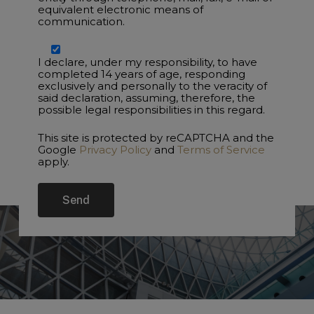
equivalent electronic means of
communication.
I declare, under my responsibility, to have
completed 14 years of age, responding
exclusively and personally to the veracity of
said declaration, assuming, therefore, the
possible legal responsibilities in this regard.
This site is protected by reCAPTCHA and the
Google
Privacy Policy
and
Terms of Service
apply.