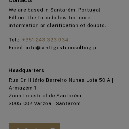
Contacts
We are based in Santarém, Portugal.
Fill out the form below for more
information or clarification of doubts.
Tel.:
+351 243 323 934
Email: info@craftgestconsulting.pt
Headquarters
Rua Dr Hilário Barreiro Nunes Lote 50 A |
Armazém 1
Zona Industrial de Santarém
2005-002 Várzea – Santarém