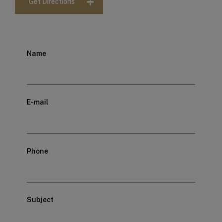
Get Directions
Name
E-mail
Phone
Subject