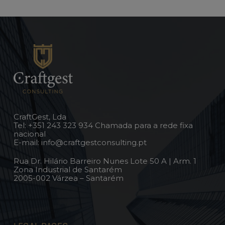
CraftGest, Lda
Tel:
+351 243 323 934
Chamada para a rede fixa
nacional
E-mail:
info@craftgestconsulting.pt
Rua Dr. Hilário Barreiro Nunes Lote 50 A | Arm. 1
Zona Industrial de Santarém
2005-002 Várzea – Santarém