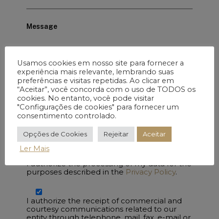
Message
Usamos cookies em nosso site para fornecer a
experiência mais relevante, lembrando suas
preferências e visitas repetidas. Ao clicar em
“Aceitar”, você concorda com o uso de TODOS os
cookies. No entanto, você pode visitar
"Configurações de cookies" para fornecer um
consentimento controlado.
Opções de Cookies
Rejeitar
Aceitar
Ler Mais
I authorize the processing of my data for the
purposes described in the
Privacy Policy
.
I authorize the receipt of commercial and
courtesy communications related to our
entity through telephone, mail, fax, e-mail or