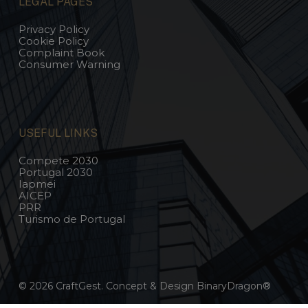
LEGAL PAGES
Privacy Policy
Cookie Policy
Complaint Book
Consumer Warning
USEFUL LINKS
Compete 2030
Portugal 2030
Iapmei
AICEP
PRR
Turismo de Portugal
© 2026 CraftGest. Concept & Design
BinaryDragon®